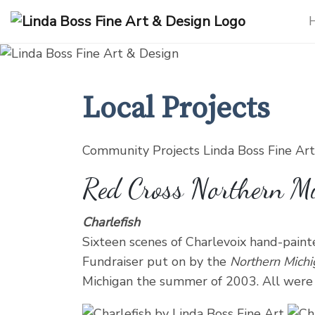
Products
search
Local Projects
Community Projects Linda Boss Fine Ar
Red Cross Northern M
Charlefish
Sixteen scenes of Charlevoix hand-painte
Fundraiser put on by the
Northern Mich
Michigan the summer of 2003. All were a