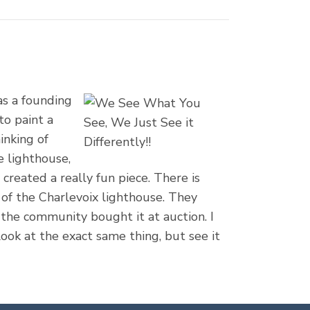
as a founding
to paint a
inking of
e lighthouse,
reated a really fun piece. There is
s of the Charlevoix lighthouse. They
the community bought it at auction. I
look at the exact same thing, but see it