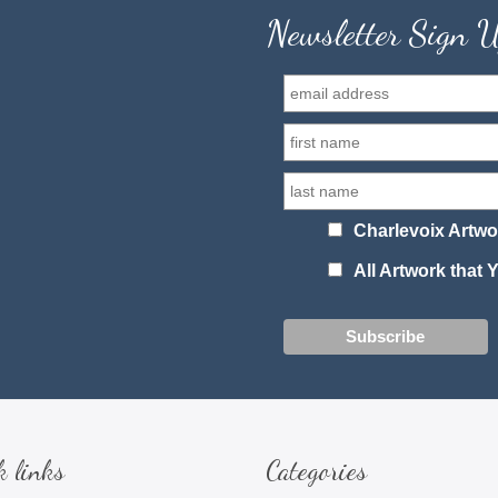
Newsletter Sign 
Charlevoix Artwo
All Artwork that
k links
Categories