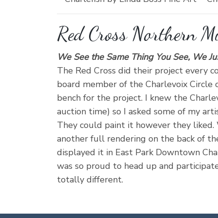
Red Cross Northern M
We See the Same Thing You See, We Just 
The Red Cross did their project every co
board member of the Charlevoix Circle of
bench for the project. I knew the Charle
auction time) so I asked some of my artis
They could paint it however they liked.
another full rendering on the back of the
displayed it in East Park Downtown Char
was so proud to head up and participate 
totally different.