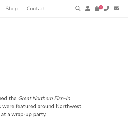
Shop
Contact
0
ned the
Great Northern Fish-In
ists were featured around Northwest
 at a wrap-up party.