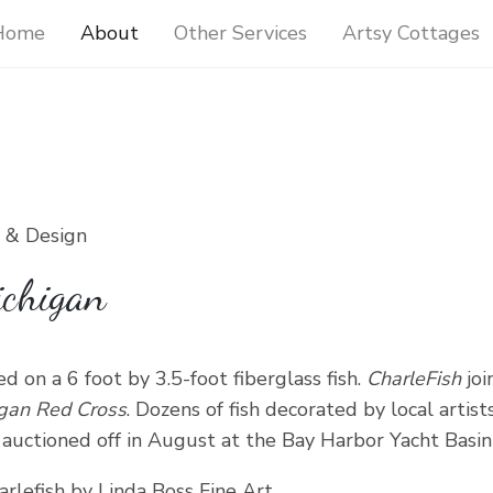
Home
About
Other Services
Artsy Cottages
t & Design
ichigan
d on a 6 foot by 3.5-foot fiberglass fish.
CharleFish
joi
igan Red Cross
. Dozens of fish decorated by local art
uctioned off in August at the Bay Harbor Yacht Basin