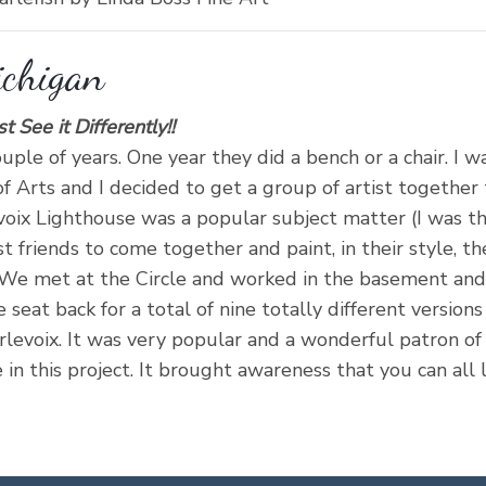
ichigan
See it Differently!!
uple of years. One year they did a bench or a chair. I w
 Arts and I decided to get a group of artist together 
voix Lighthouse was a popular subject matter (I was th
t friends to come together and paint, in their style, th
 We met at the Circle and worked in the basement and c
 seat back for a total of nine totally different version
levoix. It was very popular and a wonderful patron of 
in this project. It brought awareness that you can all 