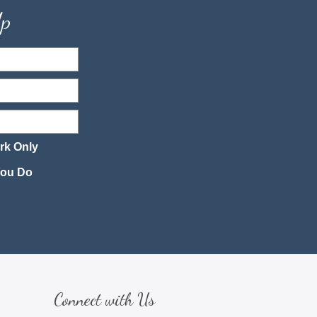
Up
rk Only
 You Do
Connect with Us