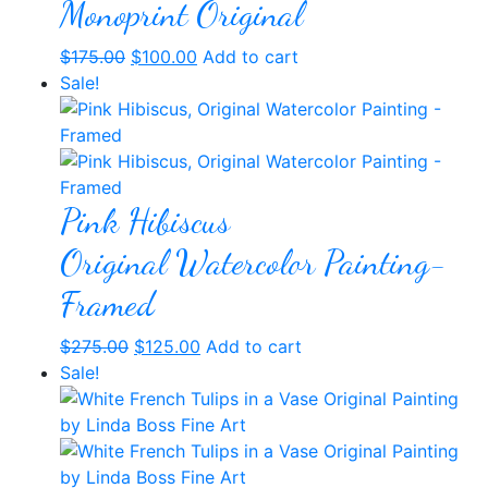
Monoprint Original
Original
Current
$
175.00
$
100.00
Add to cart
price
price
Sale!
was:
is:
$175.00.
$100.00.
Pink Hibiscus
Original Watercolor Painting-
Framed
Original
Current
$
275.00
$
125.00
Add to cart
price
price
Sale!
was:
is:
$275.00.
$125.00.