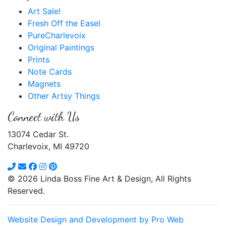
Art Sale!
Fresh Off the Easel
PureCharlevoix
Original Paintings
Prints
Note Cards
Magnets
Other Artsy Things
Connect with Us
13074 Cedar St.
Charlevoix, MI 49720
© 2026 Linda Boss Fine Art & Design, All Rights
Reserved.
Website Design and Development by Pro Web