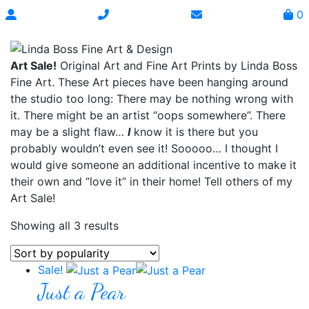
0
Art Sale!
Original Art and Fine Art Prints by Linda Boss
Fine Art. These Art pieces have been hanging around
the studio too long: There may be nothing wrong with
it. There might be an artist “oops somewhere”. There
may be a slight flaw…
I
know it is there but you
probably wouldn’t even see it! Sooooo… I thought I
would give someone an additional incentive to make it
their own and “love it” in their home! Tell others of my
Art Sale!
Showing all 3 results
Sale!
Just a Pear