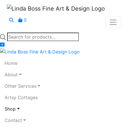
0
Products
search
Home
About
Other Services
Artsy Cottages
Shop
Contact