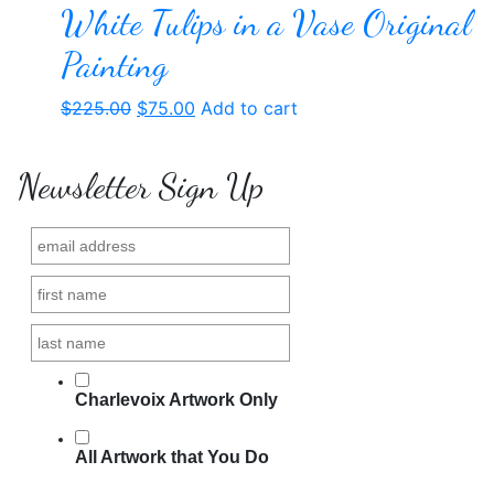
White Tulips in a Vase Original
Painting
Original
Current
$
225.00
$
75.00
Add to cart
price
price
was:
is:
Newsletter Sign Up
$225.00.
$75.00.
Charlevoix Artwork Only
All Artwork that You Do