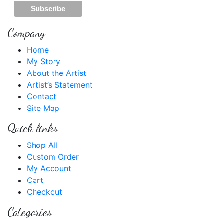
Company
Home
My Story
About the Artist
Artist’s Statement
Contact
Site Map
Quick links
Shop All
Custom Order
My Account
Cart
Checkout
Categories