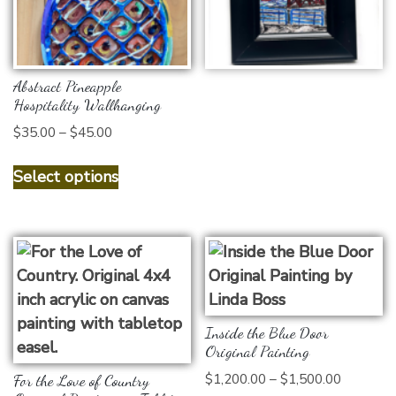
Add to cart
Abstract Pineapple
Hospitality Wallhanging
Price
$
35.00
–
$
45.00
range:
This
$35.00
Select options
product
through
has
$45.00
multiple
variants.
The
options
may
Inside the Blue Door
be
Original Painting
chosen
Price
$
1,200.00
–
$
1,500.00
For the Love of Country