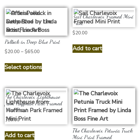
Sail Charlevoix Framed Mini
Print
$
20.00
Pollock in Deep Blue Print
Add to cart
Price
$
20.00
–
$
65.00
range:
This
$20.00
Select options
product
through
has
$65.00
multiple
variants.
The Charlevoix Lighthouse
The
from Hoffman Park Framed
Mini Print
options
$
20.00
may
be
The Charlevoix Petunia Truck
Add to cart
chosen
Mini Print Framed