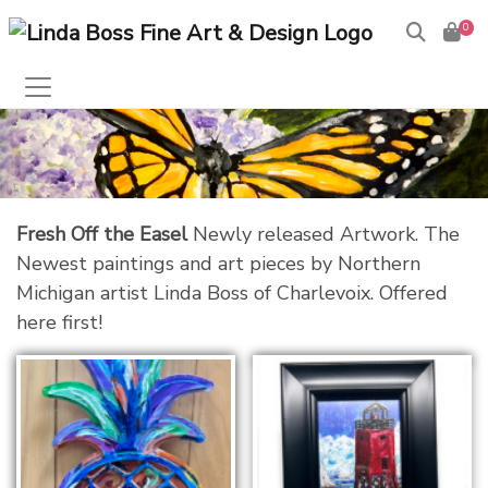
0
Fresh Off the Easel
Newly released Artwork. The
Newest paintings and art pieces by Northern
Michigan artist Linda Boss of Charlevoix. Offered
here first!
The Color of Charlevoix
Framed Mini Print
$
20.00