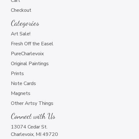
Cart
chosen
Newsletter Sign Up
may
on
Checkout
be
the
chosen
Categories
product
on
Art Sale!
page
the
Fresh Off the Easel
product
page
PureCharlevoix
Charlevoix Artwork Only
Original Paintings
All Artwork that You Do
Prints
Note Cards
Magnets
Other Artsy Things
Connect with Us
13074 Cedar St.
Charlevoix, MI 49720