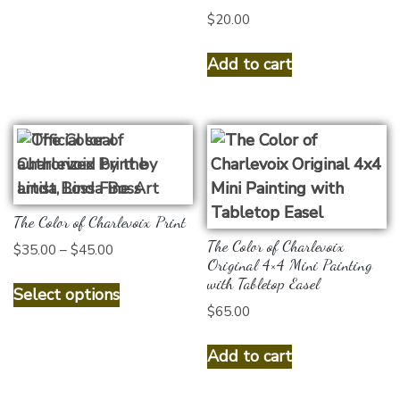
on
$
20.00
the
product
Add to cart
page
The Color of Charlevoix Print
The Color of Charlevoix
Price
$
35.00
–
$
45.00
Original 4×4 Mini Painting
range:
This
with Tabletop Easel
$35.00
Select options
product
through
$
65.00
has
$45.00
multiple
Add to cart
variants.
The