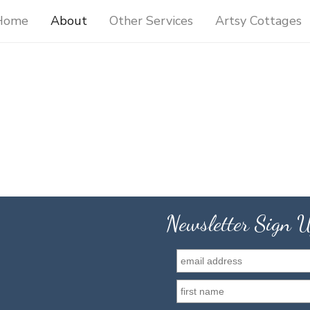
Home
About
Other Services
Artsy Cottages
Newsletter Sign 