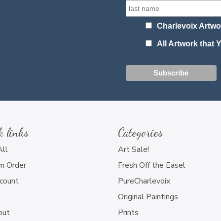
Charlevoix Artwo
All Artwork that
k links
Categories
All
Art Sale!
m Order
Fresh Off the Easel
count
PureCharlevoix
Original Paintings
out
Prints