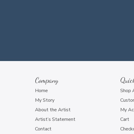
Company
Quic
Home
Shop 
My Story
Custo
About the Artist
My Ac
Artist’s Statement
Cart
Contact
Check