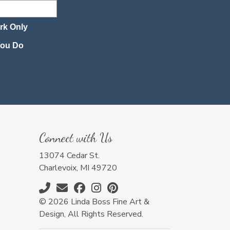
rk Only
 You Do
Connect with Us
13074 Cedar St.
Charlevoix, MI 49720
© 2026 Linda Boss Fine Art &
Design, All Rights Reserved.