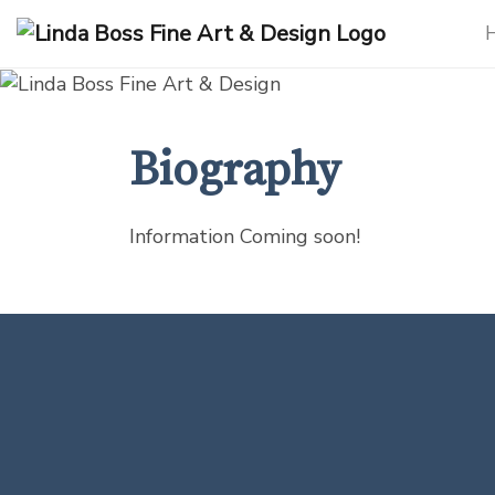
Products
search
Biography
Information Coming soon!