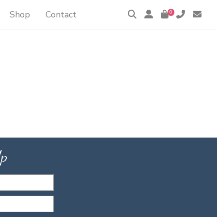
Shop
Contact
0
Up