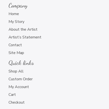
Company
Home
My Story
About the Artist
Artist’s Statement
Contact
Site Map
Quick links
Shop All
Custom Order
My Account
Cart
Checkout