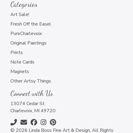
Categories
Art Sale!
Fresh Off the Easel
PureCharlevoix
Original Paintings
Prints
Note Cards
Magnets
Other Artsy Things
Connect with Us
13074 Cedar St.
Charlevoix, MI 49720
© 2026 Linda Boss Fine Art & Design, All Rights