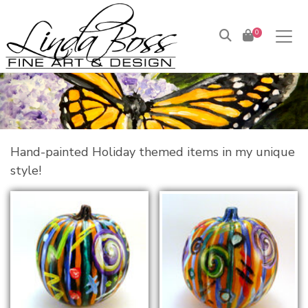
0
Hand-painted Holiday themed items in my unique
style!