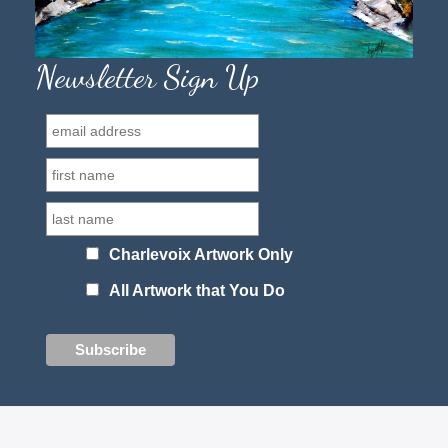
Newsletter Sign Up
Charlevoix Artwork Only
All Artwork that You Do