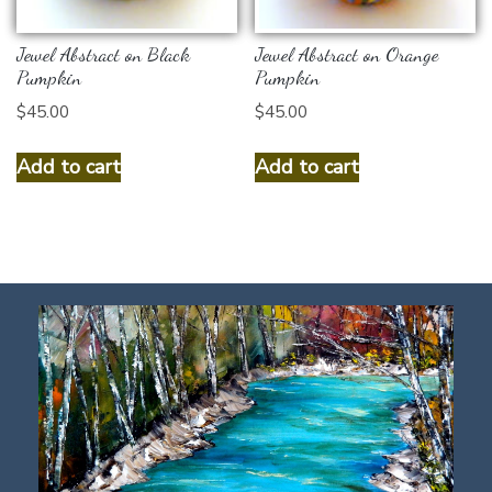
Jewel Abstract on Black
Jewel Abstract on Orange
Pumpkin
Pumpkin
$
45.00
$
45.00
Add to cart
Add to cart