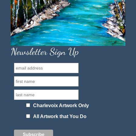
Newsletter Sign Up
Charlevoix Artwork Only
All Artwork that You Do