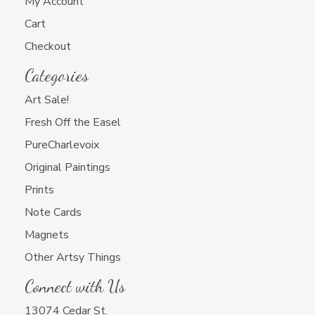
My Account
Cart
Checkout
Categories
Art Sale!
Fresh Off the Easel
PureCharlevoix
Original Paintings
Prints
Note Cards
Magnets
Other Artsy Things
Connect with Us
13074 Cedar St.