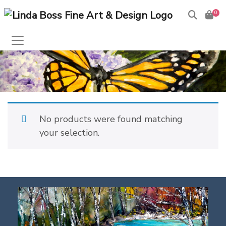
0
No products were found matching
your selection.