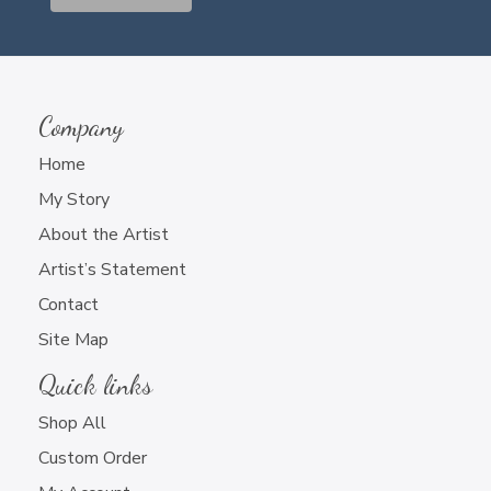
Company
Home
My Story
About the Artist
Artist’s Statement
Contact
Site Map
Quick links
Shop All
Custom Order